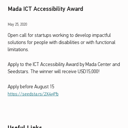
Mada ICT Accessibility Award
M
May 25, 2020
a
Open call for startups working to develop impactful
solutions for people with disabilities or with functional
d
limitations.
a
I
Apply to the ICT Accessibility Award by Mada Center and
C
Seedstars. The winner will receive USD15,000!
T
Apply before August 15
A
https://seedsta.rs/2X4vjPb
c
c
e
s