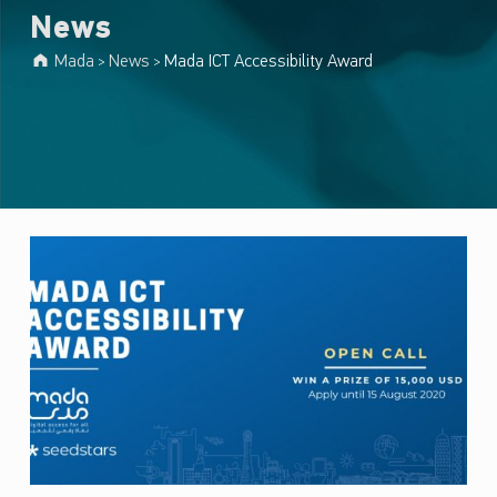
News
Mada
News
Mada ICT Accessibility Award
>
>