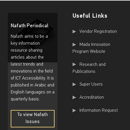
Useful Links
Nafath Periodical
Useful Links
Vendor Registration
Nafath aims to be a
key information
Mada Innovation
resource sharing
Program Website
articles about the
latest trends and
Research and
innovations in the field
Publications
of ICT Accessibility. It is
Super Users
published in Arabic and
English languages on a
Accreditation
quarterly basis.
Information Request
To view Nafath
Issues
To