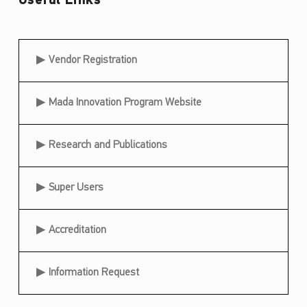
Useful Links
s
i
Useful Links
b
Vendor Registration
i
Mada Innovation Program Website
l
i
Research and Publications
t
y
Super Users
A
w
Accreditation
a
r
Information Request
d