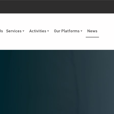
Us
Services
Activities
Our Platforms
News