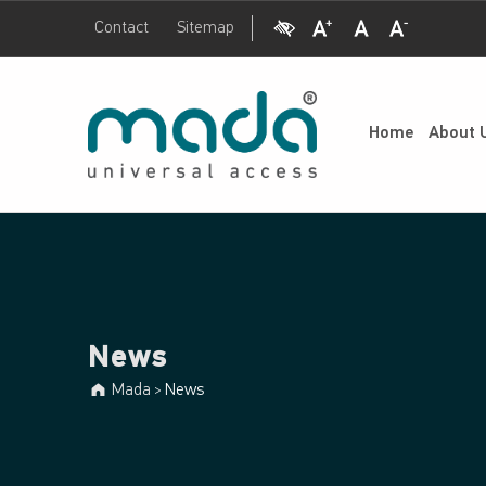
Visual Impairment
Increase Font Size
Normal Font Size
Decrease Font Size
Contact
Sitemap
News - Mada
Mada
UNIVERSAL ACCESS
Home
About 
News
Mada
News
>