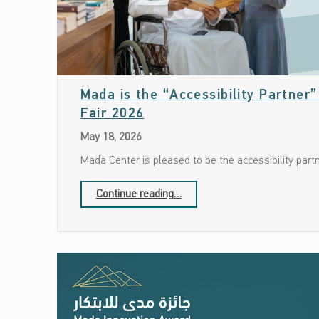
Mada is the “Accessibility Partner
Date: May 18, 2026
Fair 2026
May 18, 2026
Mada Center is pleased to be the accessibility part
“Mada is the “Accessibility Partner” at the Doha International Book Fair 2026”
Continue reading
…