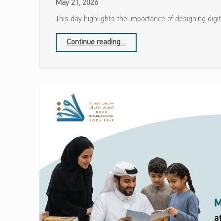
May 21, 2026
This day highlights the importance of designing digi
“Global Accessibility Awareness Day”
Continue reading
…