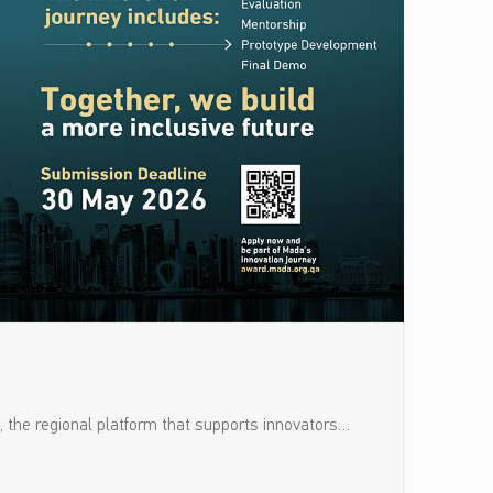
, the regional platform that supports innovators…