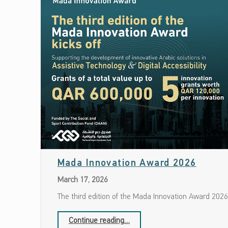
Date: March 17, 2026
Mada Innovation Award 2026
March 17, 2026
The third edition of the Mada Innovation Award 2026
“Mada Innovation Award 2026”
Continue reading
…