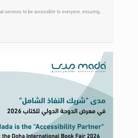
tal services to be accessible to everyone, ensuring…