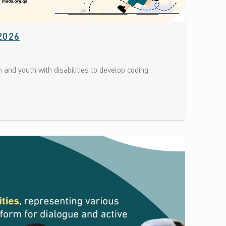
Date: July 5, 2026
2026
 and youth with disabilities to develop coding…