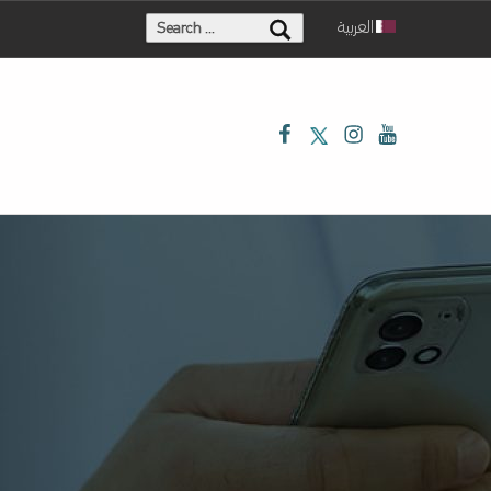
Search for:
العربية
Facebook
Twitter
Instagram
Youtube