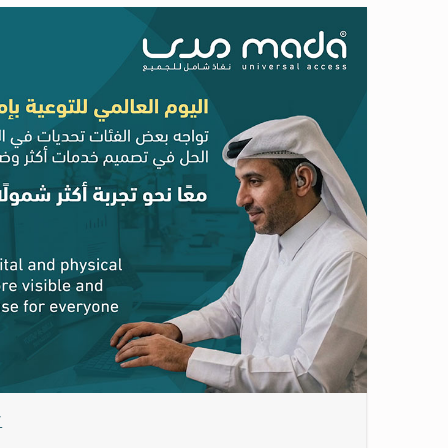
Date: May 21, 2026
y