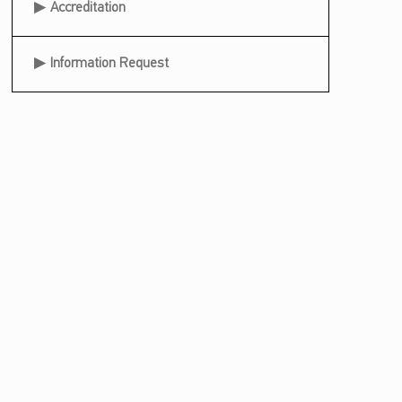
Accreditation
Information Request