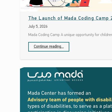
The Launch of Mada Coding Camp 
July 5, 2026
Mada Coding Camp A unique opportunity for children
“The Launch of Mada Coding Camp 2026”
Continue reading
…