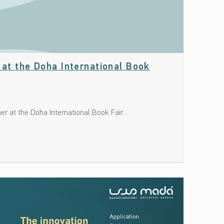
” at the Doha International Book
ner at the Doha International Book Fair…