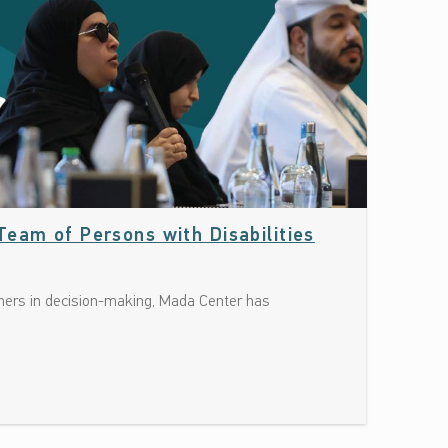
Date: June 10, 2026
eam of Persons with Disabilities
rtners in decision-making, Mada Center has