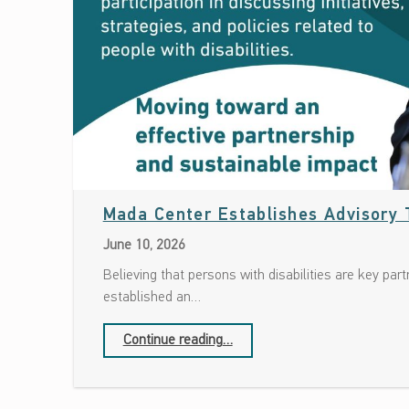
Mada Center Establishes Advisory T
June 10, 2026
Believing that persons with disabilities are key pa
established an…
“Mada Center Establishes Advisory Team of Persons with Disabilities”
Continue reading
…