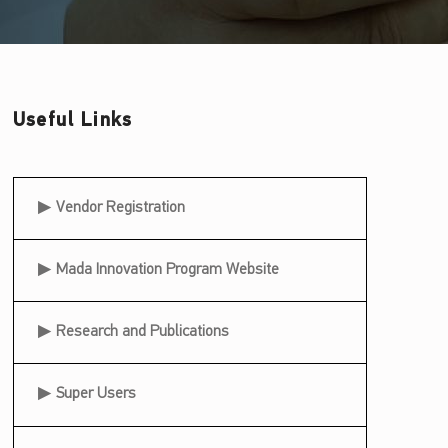
Useful Links
Useful Links
Vendor Registration
Mada Innovation Program Website
Research and Publications
Super Users