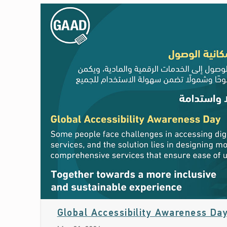
Global Accessibility Awareness Da