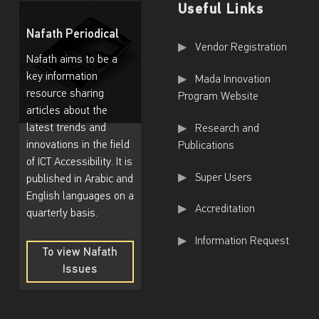
Useful Links
f
Nafath Periodical
t
Useful Links
Vendor Registration
Nafath aims to be a
h
key information
Mada Innovation
e
resource sharing
Program Website
F
articles about the
latest trends and
Research and
e
innovations in the field
Publications
d
of ICT Accessibility. It is
e
Super Users
published in Arabic and
English languages on a
r
Accreditation
quarterly basis.
a
Information Request
l
To view Nafath
R
Issues
To
e
view
Nafath
p