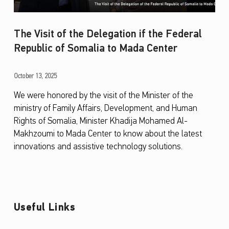
The Visit of the Delegation if the Federal
Republic of Somalia to Mada Center
T
October 13, 2025
h
We were honored by the visit of the Minister of the
ministry of Family Affairs, Development, and Human
e
Rights of Somalia, Minister Khadija Mohamed Al-
V
Makhzoumi to Mada Center to know about the latest
i
innovations and assistive technology solutions.
s
i
t
o
Useful Links
f