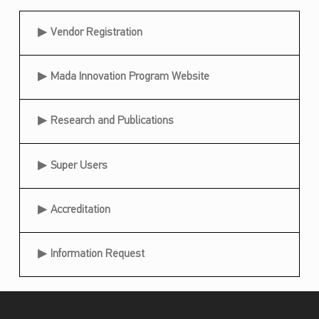
t
Useful Links
Vendor Registration
h
e
Mada Innovation Program Website
D
e
Research and Publications
l
e
Super Users
g
a
Accreditation
t
i
Information Request
o
n
i