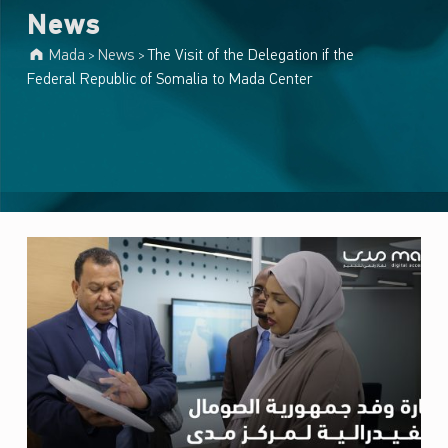
News
Mada
News
The Visit of the Delegation if the
>
>
Federal Republic of Somalia to Mada Center