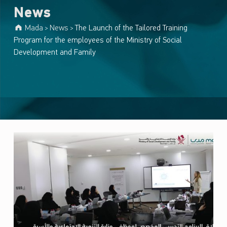
News
Mada
News
The Launch of the Tailored Training
>
>
Program for the employees of the Ministry of Social
Development and Family