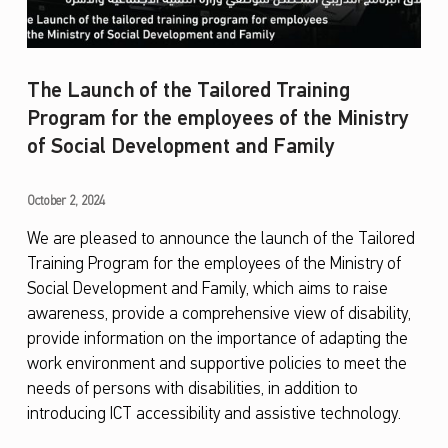
The Launch of the Tailored Training
Program for the employees of the Ministry
of Social Development and Family
T
October 2, 2024
h
We are pleased to announce the launch of the Tailored
Training Program for the employees of the Ministry of
e
Social Development and Family, which aims to raise
L
awareness, provide a comprehensive view of disability,
a
provide information on the importance of adapting the
u
work environment and supportive policies to meet the
needs of persons with disabilities, in addition to
n
introducing ICT accessibility and assistive technology.
c