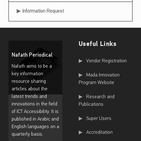
T
Information Request
r
a
i
n
Useful Links
i
Nafath Periodical
Useful Links
Vendor Registration
n
Nafath aims to be a
g
key information
Mada Innovation
resource sharing
Program Website
P
articles about the
r
latest trends and
Research and
o
innovations in the field
Publications
of ICT Accessibility. It is
g
Super Users
published in Arabic and
r
English languages on a
Accreditation
a
quarterly basis.