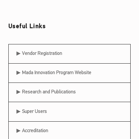
h
o
f
Useful Links
t
h
Useful Links
e
Vendor Registration
T
a
Mada Innovation Program Website
i
Research and Publications
l
o
Super Users
r
e
Accreditation
d