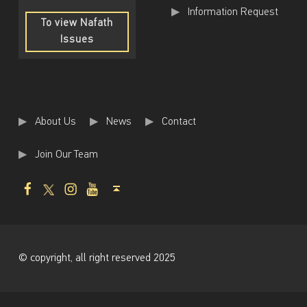
m
Information Request
To view Nafath
f
Issues
o
To
view
r
Nafath
Issues
t
h
About Us
News
Contact
e
Join Our Team
e
Facebook
Twitter
Instagram
Youtube
Back to top ↑
m
p
l
o
© copyright, all right reserved 2025
y
e