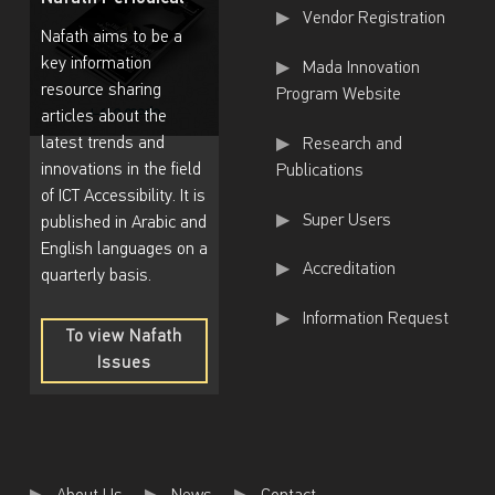
Useful Links
Vendor Registration
Z
Nafath aims to be a
a
key information
Mada Innovation
resource sharing
n
Program Website
articles about the
i
latest trends and
Research and
a
innovations in the field
Publications
of ICT Accessibility. It is
D
Super Users
published in Arabic and
o
English languages on a
Accreditation
h
quarterly basis.
a
Information Request
To view Nafath
’
Issues
s
To
view
Z
Nafath
Issues
u
m