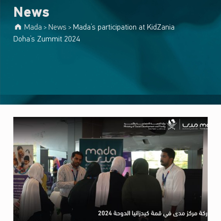
News
Mada
News
Mada’s participation at KidZania
>
>
Doha’s Zummit 2024