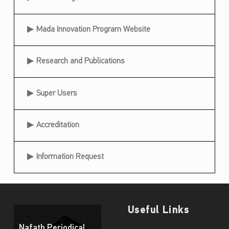
i
c
Mada Innovation Program Website
i
p
Research and Publications
a
t
Super Users
i
Accreditation
o
n
Information Request
a
t
K
i
Useful Links
d
Nafath Periodical