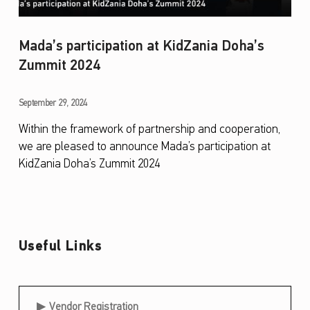
Mada’s participation at KidZania Doha’s
Zummit 2024
M
September 29, 2024
a
Within the framework of partnership and cooperation,
we are pleased to announce Mada’s participation at
d
KidZania Doha’s Zummit 2024
a
’
s
p
Useful Links
a
r
Useful Links
t
Vendor Registration