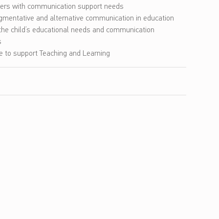
ners with communication support needs
ugmentative and alternative communication in education
he child’s educational needs and communication
s
ce to support Teaching and Learning