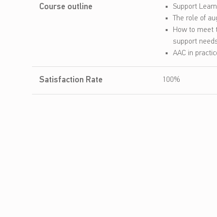
Course outline
Support Lear
t
The role of a
How to meet t
A
support need
u
AAC in practi
g
Satisfaction Rate
100%
m
e
n
t
a
t
i