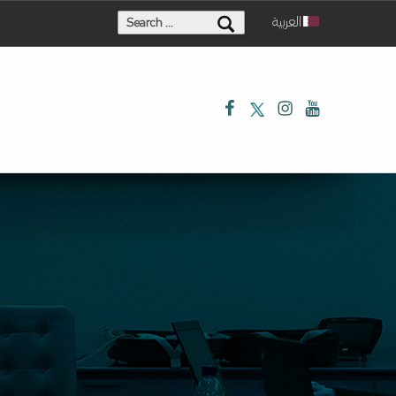
Search for:
العربية
Facebook
Twitter
Instagram
Youtube