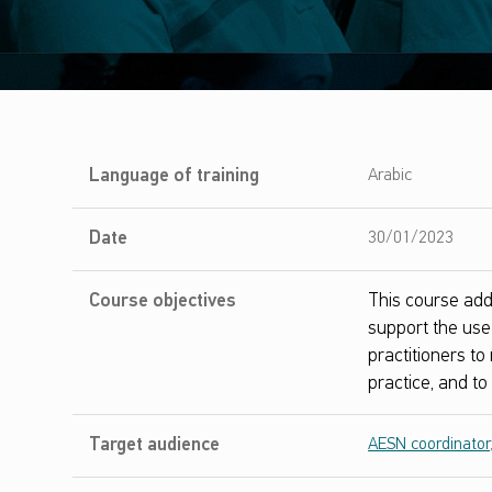
I
Language of training
Arabic
m
Date
30/01/2023
p
Course objectives
This course add
l
support the use 
e
practitioners t
practice, and t
m
e
Target audience
AESN coordinator
n