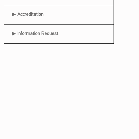
Accreditation
Information Request