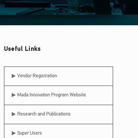
Useful Links
Useful Links
Vendor Registration
Mada Innovation Program Website
Research and Publications
Super Users