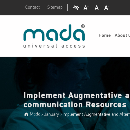
Visual Impairment
Increase Font Size
Normal Font Size
Decrease Font Size
Contact
Sitemap
Mada
Implement Augmentative and Alternative communication Resources in the Classroom - Mada
UNIVERSAL ACCESS
Home
About 
Implement Augmentative a
communication Resources 
Mada
January
Implement Augmentative and Alter
>
>