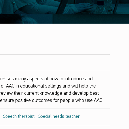
resses many aspects of how to introduce and
of AAC in educational settings and will help the
o review their current knowledge and develop best
o ensure positive outcomes for people who use AAC.
,
Speech therapist
,
Special needs teacher