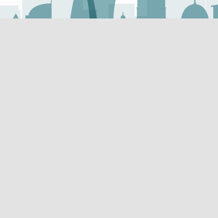
Useful Links
Useful Links
Vendor Registration
Mada Innovation Program 
Research and Publications
ticles about the latest
t is published in Arabic and
Super Users