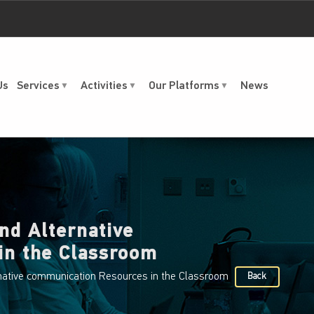
Us
Services
Activities
Our Platforms
News
nd Alternative
in the Classroom
native communication Resources in the Classroom
Back