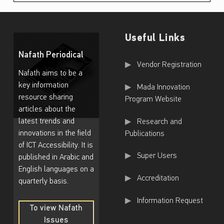
Useful Links
Nafath Periodical
Useful Links
Vendor Registration
Nafath aims to be a
key information
Mada Innovation
resource sharing
Program Website
articles about the
latest trends and
Research and
innovations in the field
Publications
of ICT Accessibility. It is
Super Users
published in Arabic and
English languages on a
Accreditation
quarterly basis.
Information Request
To view Nafath
Issues