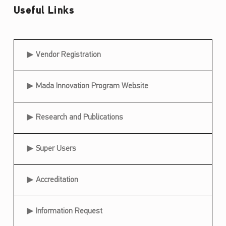
Useful Links
Useful Links
Vendor Registration
Mada Innovation Program Website
Research and Publications
Super Users
Accreditation
Information Request