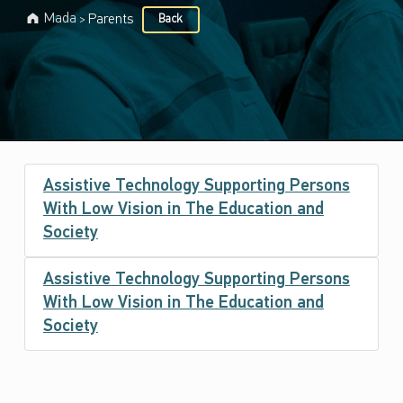
Mada
Parents
Back
>
Target audience:
P
Assistive Technology Supporting Persons
a
With Low Vision in The Education and
r
Society
e
Assistive Technology Supporting Persons
n
With Low Vision in The Education and
t
Society
s