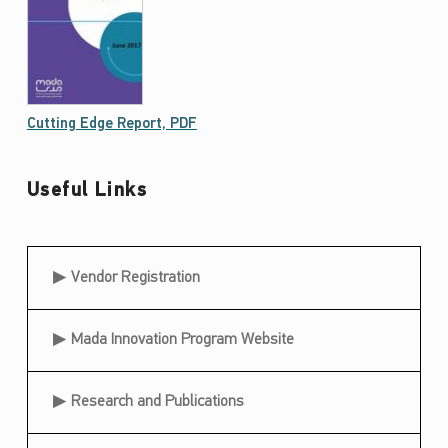
Cutting Edge Report, PDF
Useful Links
Useful Links
Vendor Registration
Mada Innovation Program Website
Research and Publications