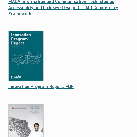
MADA Information and Communication Technologies
Accessibility and Inclusive Design ICT-AID Competency
Framework
Nafath aims to be a key information resource for disseminating the facts about latest trends innovation in the field of ICT Accessibility. It is published in English and Arabic languages on.
Innovation Program Report, PDF