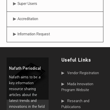
Super Users
Accreditation
Information Request
Useful Links
Nafath Periodical
Useful Links
Vendor Registration
Nafath aims to be a
key information
Mada Innovation
resource sharing
Program Website
articles about the
latest trends and
Research and
innovations in the field
Publications