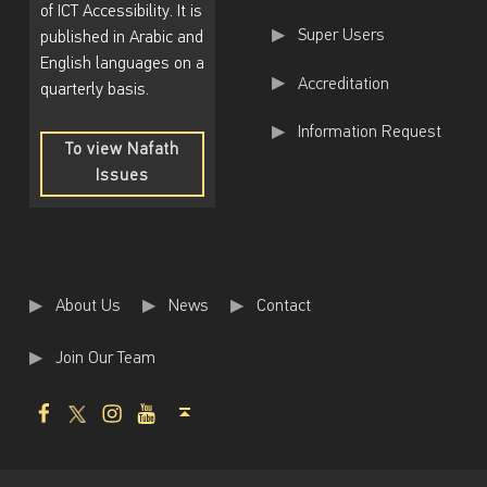
of ICT Accessibility. It is
Super Users
published in Arabic and
English languages on a
Accreditation
quarterly basis.
Information Request
To view Nafath
Issues
To
view
Nafath
Issues
About Us
News
Contact
Join Our Team
Facebook
Twitter
Instagram
Youtube
Back to top ↑