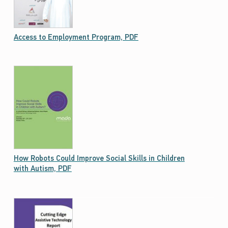
Access to Employment Program, PDF
How Robots Could Improve Social Skills in Children
with Autism, PDF