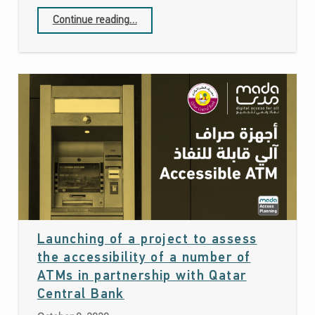
Continue reading
…
“Mada Center has participated in the Teaching & Learning Forum 2020 which was held by the EDI of Qatar Foundation”
Launching of a project to assess
the accessibility of a number of
ATMs in partnership with Qatar
Date: October 8, 2020
Central Bank