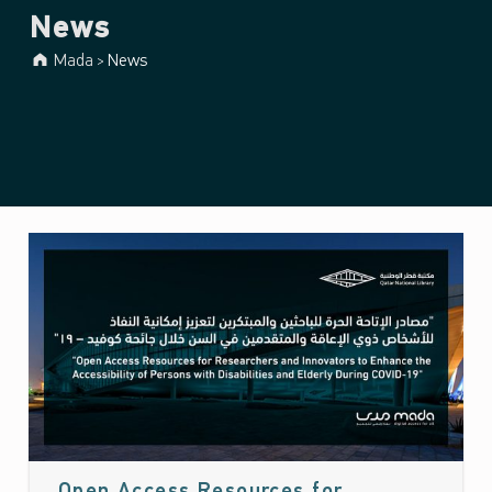
News
Mada
News
>
News
(page
25)