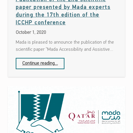
paper presented by Mada experts
during the 17th edition of the
Date: October 1, 2020
ICCHP conference
October 1, 2020
Mada is pleased to announce the publication of the
scientific paper “Mada Accessibility and Assistive…
Continue reading
…
“Publication of the 2nd scientific paper presented by Mada experts during the 17th edition of the ICCHP conference”