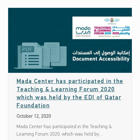
Mada Center has participated in the
Teaching & Learning Forum 2020
which was held by the EDI of Qatar
Date: October 12, 2020
Foundation
October 12, 2020
Mada Center has participated in the Teaching &
Learning Forum 2020, which was held by…