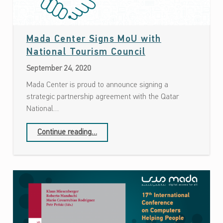
Mada Center Signs MoU with
Date: September 24, 2020
National Tourism Council
September 24, 2020
Mada Center is proud to announce signing a
strategic partnership agreement with the Qatar
National…
“Mada Center Signs MoU with National Tourism Council”
Continue reading
…