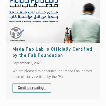
Mada Fab Lab is Officially Certified
Date: September 3, 2020
by the Fab Foundation
September 3, 2020
We are pleased to announce that Mada FabLab has
been officially certified by the “Fab…
“Mada Fab Lab is Officially Certified by the Fab Foundation”
Continue reading
…