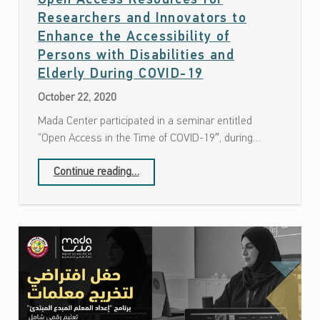
Open Access Resources for
Researchers and Innovators to
Enhance the Accessibility of
Persons with Disabilities and
Date: October 22, 2020
Elderly During COVID-19
October 22, 2020
Mada Center participated in a seminar entitled
“Open Access in the Time of COVID-19″, during…
Continue reading
…
“Open Access Resources for Researchers and Innovators to Enhance the Accessibility of Persons with Disabilities and Elderly During COVID-19”