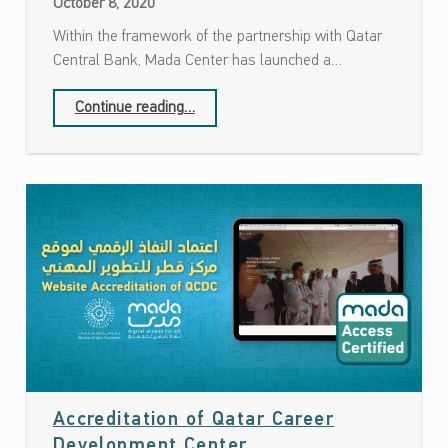
October 8, 2020
Within the framework of the partnership with Qatar
Central Bank, Mada Center has launched a…
Continue reading
…
“Launching of a project to assess the accessibility of a number of ATMs in partnership with Qatar Central Bank”
Accreditation of Qatar Career
Date: October 4, 2020
Development Center