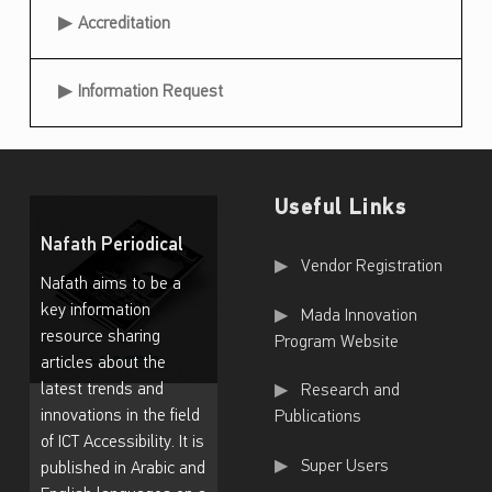
Accreditation
Information Request
Useful Links
Nafath Periodical
Useful Links
Vendor Registration
Nafath aims to be a
key information
Mada Innovation
resource sharing
Program Website
articles about the
latest trends and
Research and
innovations in the field
Publications
of ICT Accessibility. It is
Super Users
published in Arabic and