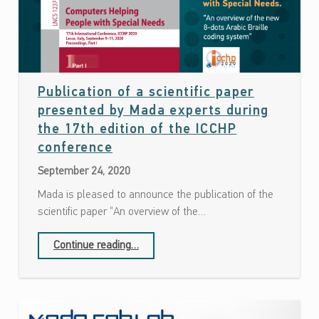
Publication of a scientific paper
presented by Mada experts during
the 17th edition of the ICCHP
Date: September 24, 2020
conference
September 24, 2020
Mada is pleased to announce the publication of the
scientific paper “An overview of the…
Continue reading
…
“Publication of a scientific paper presented by Mada experts during the 17th edition of the ICCHP conference”