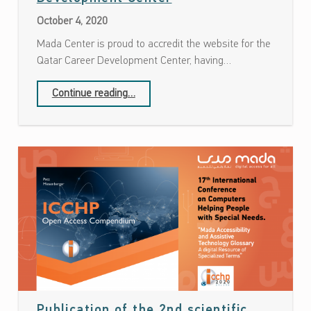
October 4, 2020
Mada Center is proud to accredit the website for the
Qatar Career Development Center, having…
“Accreditation of Qatar Career Development Center”
Continue reading
…
Publication of the 2nd scientific