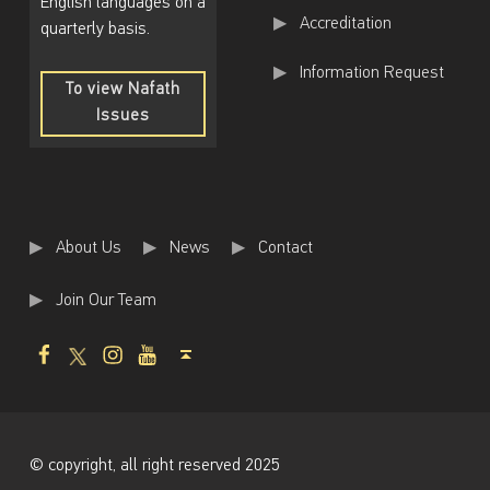
English languages on a
Accreditation
quarterly basis.
Information Request
To view Nafath
Issues
To
view
Nafath
Issues
About Us
News
Contact
Join Our Team
Facebook
Twitter
Instagram
Youtube
Back to top ↑
© copyright, all right reserved 2025