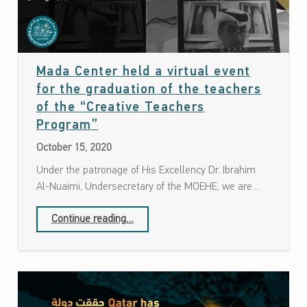
Mada Center held a virtual event
for the graduation of the teachers
of the “Creative Teachers
Date: October 15, 2020
Program”
October 15, 2020
Under the patronage of His Excellency Dr. Ibrahim
Al-Nuaimi, Undersecretary of the MOEHE, we are…
Continue reading
…
“Mada Center held a virtual event for the graduation of the teachers of the “Creative Teachers Program””