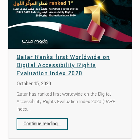
Qatar Ranks first Worldwide on
Digital Accessibility Rights
Date: October 15, 2020
Evaluation Index 2020
October 15, 2020
Qatar has ranked first worldwide on the Digital
Accessibility Rights Evaluation Index 2020 (DARE
Index…
“Qatar Ranks first Worldwide on Digital Accessibility Rights Evaluation Index 2020”
Continue reading
…