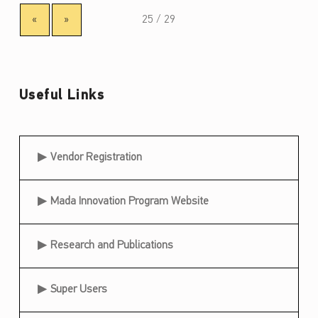
«
»
Useful Links
Useful Links
Vendor Registration
Mada Innovation Program Website
Research and Publications
Super Users